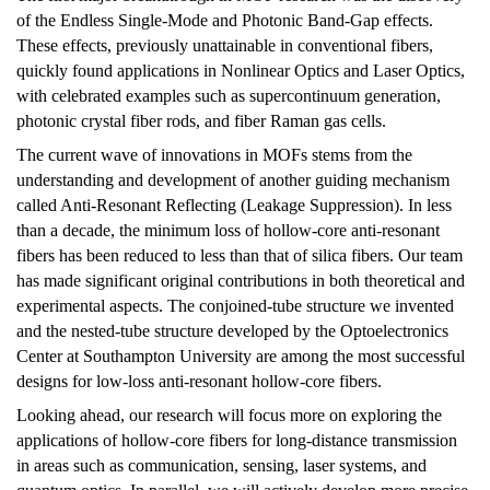
of the Endless Single-Mode and Photonic Band-Gap effects.
These effects, previously unattainable in conventional fibers,
quickly found applications in Nonlinear Optics and Laser Optics,
with celebrated examples such as supercontinuum generation,
photonic crystal fiber rods, and fiber Raman gas cells.
The current wave of innovations in MOFs stems from the
understanding and development of another guiding mechanism
called Anti-Resonant Reflecting (Leakage Suppression). In less
than a decade, the minimum loss of hollow-core anti-resonant
fibers has been reduced to less than that of silica fibers. Our team
has made significant original contributions in both theoretical and
experimental aspects. The conjoined-tube structure we invented
and the nested-tube structure developed by the Optoelectronics
Center at Southampton University are among the most successful
designs for low-loss anti-resonant hollow-core fibers.
Looking ahead, our research will focus more on exploring the
applications of hollow-core fibers for long-distance transmission
in areas such as communication, sensing, laser systems, and