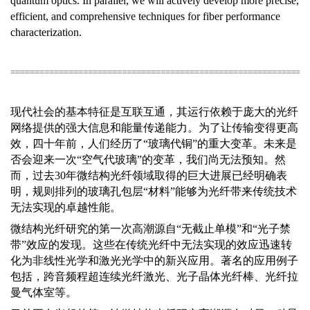
quantum optics. In parallel, we will actively develop more precise,
efficient, and comprehensive techniques for fiber performance
characterization.
=============================================================
现代社会的基本特征是互联互通，其运行依赖于庞大的光纤
网络提供的强大信息和能量传递能力。为了让传输变得更高
效，四十年前，人们经历了“玻璃代铜”的重大变革。未来是
否会迎来一次“空气代玻璃”的变革，我们尚无法预知。然
而，过去
30
年微结构光纤领域取得的巨大进展已经明确表
明，规则排列的玻璃孔包层“材料”能够为光纤带来传统技术
无法实现的卓越性能。
微结构光纤研究的第一次高潮源自“无截止单模”和“光子禁
带”效应的发现。这些在传统光纤中无法实现的效应迅速转
化为非线性光学和激光光学中的新兴应用。著名的应用例子
包括，跨音频程超连续光纤激光、光子晶体光纤棒、光纤拉
曼气体室等。