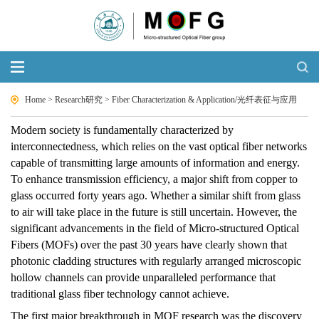
Home
>
Research研究
>
Fiber Characterization & Application/光纤表征与应用
Modern society is fundamentally characterized by
interconnectedness, which relies on the vast optical fiber networks
capable of transmitting large amounts of information and energy.
To enhance transmission efficiency, a major shift from copper to
glass occurred forty years ago. Whether a similar shift from glass
to air will take place in the future is still uncertain. However, the
significant advancements in the field of Micro-structured Optical
Fibers (MOFs) over the past 30 years have clearly shown that
photonic cladding structures with regularly arranged microscopic
hollow channels can provide unparalleled performance that
traditional glass fiber technology cannot achieve.
The first major breakthrough in MOF research was the discovery