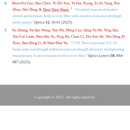
4.
Shou-Fei Gao, Hao Chen, Yi-Zhi Sun, Yi-Fan Xiong, Zi-Jie Yang, Rui
﹡
Zhao, Wei Ding, &
Ying-Ying Wang
,
“
Fourfold truncated double-
nested antiresonant hollow-core fiber with ultralow loss and ultrahigh
mode purity,
”
Optica
12
, 56-61 (2025).
5.
Xu Zhang, Ya-Qin Wang, Yan Wu, Ming Luo, Qing-Yu He, Ying Qiu,
Yan-Cai Luan, Wen-Hai Yu, Ping Du, Chao Li, Zhi-Xue He, Wei Ding,
Xi
Xiao, Han-Bing Li, & Shao-Hua Yu,
“
273.6 Tbit/s real-time S
+
C
+
L-
band same-wavelength bidirectional wavelength division multiplexing
transmission in anti-resonant hollow-core fiber,
”
Optics Letters
50
, 884-
887 (2025).
Copyright © 2021 . All rights reserved.