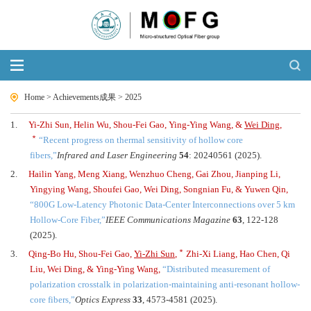
Home
>
Achievements成果
>
2025
1.
Yi-Zhi Sun, Helin Wu, Shou-Fei Gao, Ying-Ying Wang, &
Wei Ding
,
﹡
“
Recent progress on thermal sensitivity of hollow core
fibers,
”
Infrared and Laser Engineering
54
: 20240561 (2025).
2.
Hailin Yang, Meng Xiang, Wenzhuo Cheng, Gai Zhou, Jianping Li,
Yingying Wang, Shoufei Gao, Wei Ding, Songnian Fu, & Yuwen Qin,
“
800G Low-Latency Photonic Data-Center Interconnections over 5 km
Hollow-Core Fiber,
”
IEEE Communications Magazine
63
, 122-128
(2025).
﹡
3.
Qing-Bo Hu, Shou-Fei Gao,
Yi-Zhi Sun
,
Zhi-Xi Liang, Hao Chen, Qi
Liu, Wei Ding, & Ying-Ying Wang,
“
Distributed measurement of
polarization crosstalk in polarization-maintaining anti-resonant hollow-
core fibers,
”
Optics Express
33
, 4573-4581 (2025).