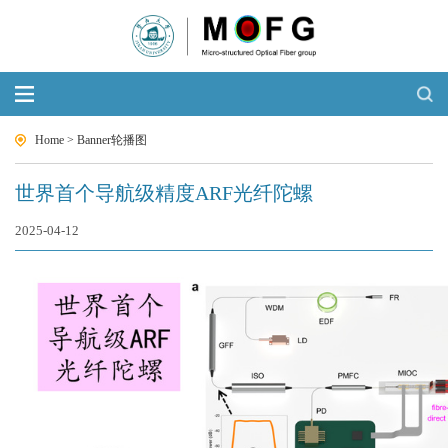
Home
>
Banner轮播图
世界首个导航级精度ARF光纤陀螺
2025-04-12