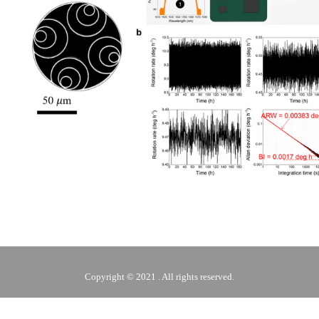
Copyright © 2021 . All rights reserved.