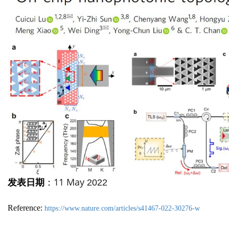
11 May
发表日期
：
2022
Reference:
https://www.nature.com/articles/s41467-022-30276-w