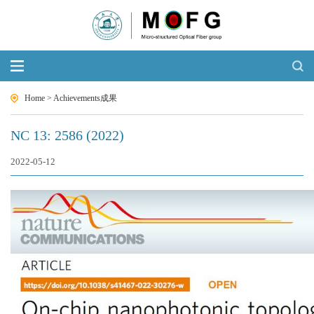
Home
>
Achievements成果
NC 13: 2586 (2022)
2022-05-12