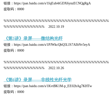
链接：https://pan.baidu.com/s/1IqEub4iGDX6ynzECNQgRgA
提取码：0000
%%%%%%%%%%%%%%%%%%%%%%%%%%%%%%%%%%%%
%%%%%%%%%%%%%% 2022.10.19
《第5讲》录屏——微结构光纤
链接：https://pan.baidu.com/s/1PJWkcQbQ5LIS7AIbNv5eyA
提取码：0000
%%%%%%%%%%%%%%%%%%%%%%%%%%%%%%%%%%%%
%%%%%%%%%%%%%% 2022.10.26
《第6讲》录屏——非线性光纤光学
链接：https://pan.baidu.com/s/1KvtBK1M-p_EE02hAg7KHTw
提取码：0000