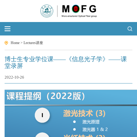
Home
>
Lectures讲座
博士生专业学位课——《信息光子学》——课
堂录屏
2022-10-26