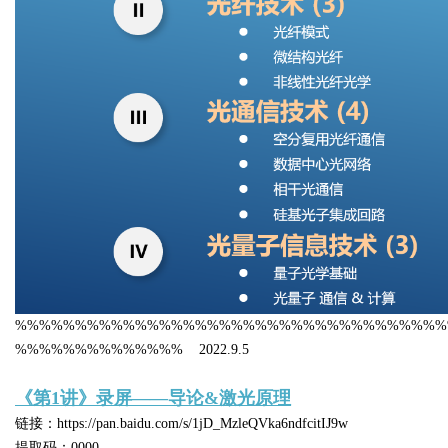
%%%%%%%%%%%%%%%%%%%%%%%%%%%%%%%%%%%%
%%%%%%%%%%%%%% 2022.9.5
《第1讲》录屏——导论&激光原理
链接：https://pan.baidu.com/s/1jD_MzleQVka6ndfcitIJ9w
提取码：0000