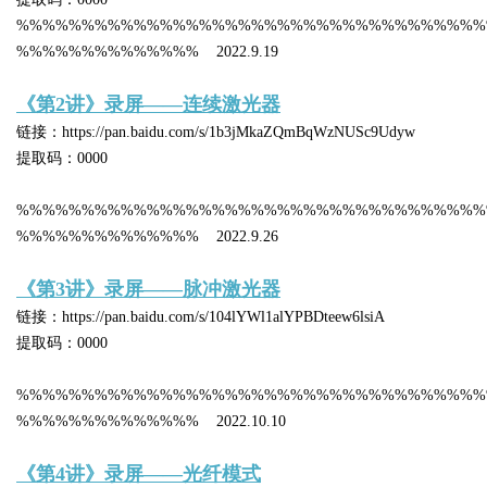
%%%%%%%%%%%%%%%%%%%%%%%%%%%%%%%%%%%%
%%%%%%%%%%%%%% 2022.9.19
《第2讲》录屏——连续激光器
链接：https://pan.baidu.com/s/1b3jMkaZQmBqWzNUSc9Udyw
提取码：0000
%%%%%%%%%%%%%%%%%%%%%%%%%%%%%%%%%%%%
%%%%%%%%%%%%%% 2022.9.26
《第3讲》录屏——脉冲激光器
链接：https://pan.baidu.com/s/104lYWl1alYPBDteew6lsiA
提取码：0000
%%%%%%%%%%%%%%%%%%%%%%%%%%%%%%%%%%%%
%%%%%%%%%%%%%% 2022.10.10
《第4讲》录屏——光纤模式