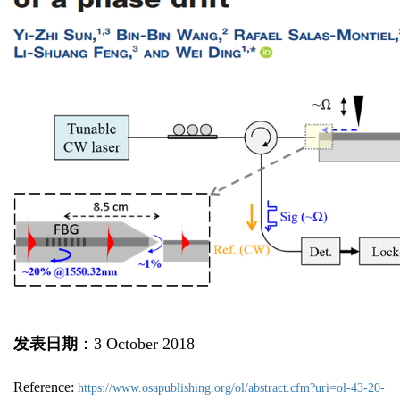
发表日期
：3 October 2018
Reference:
https://www.osapublishing.org/ol/abstract.cfm?uri=ol-43-20-