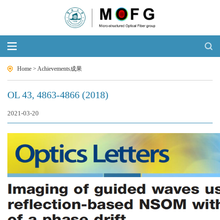
Home
>
Achievements成果
OL 43, 4863-4866 (2018)
2021-03-20