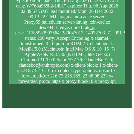
type: text/html date: Thu, 06 Aug 2026 02:39:57 GMT
etag: W/"63a965b2-14b1" expires: Thu, 06 Aug 2026
02:39:57 GMT last-modified: Mon, 26 Dec 2022
09:13:22 GMT pragma: no-cache server:
Proxy69.jnu.edu.cn server-timing: cdn-cache;
desc=HIT, edge; dur=1, ak_p;
desc="1785983997564_389047017_14072703_71_991_9_0_
status: 200 vary: Accept-Encoding x-akamai-
transformed: 9 - 0 pmb=mRUM,2 x-client-agent:
Mozilla/5.0 (Macintosh; Intel Mac OS X 10_15_7)
AppleWebKit/537.36 (KHTML, like Gecko)
Chrome/131.0.0.0 Safari/537.36; ClaudeBot/1.0;
+claudebot@anthropic.com) x-client-block: 1 x-client-
ip: 216.73.216.165 x-content-type-options: nosniff x-
forwarded-for: 216.73.216.165, 23.48.98.233 x-
forwarded-proto: https x-proxy-block: 0 x-proxy-ip:
23.33.185.206 x-real-block: 1 x-real-ip:
216.73.216.165 x-ssl-proto: TLSv1.3