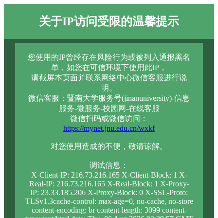
关于IP访问受限的温馨提示
您使用的IP曾经存在风险行为或被列入通报黑名
单，如您在可信环境下使用此IP，
请截屏本页面并联系网络中心微信客服进行说
明。
微信客服：暨南大学服务号(jinanuniversity)-信息
服务-微服务-校园网-在线客服
微信扫码或微信访问：
https://mynet.jnu.edu.cn/wxkf
对您使用造成的不便，敬请谅解。
调试信息：
X-Client-IP: 216.73.216.165 X-Client-Block: 1 X-
Real-IP: 216.73.216.165 X-Real-Block: 1 X-Proxy-
IP: 23.33.185.206 X-Proxy-Block: 0 X-SSL-Proto:
TLSv1.3cache-control: max-age=0, no-cache, no-store
content-encoding: br content-length: 3099 content-