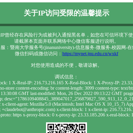
关于IP访问受限的温馨提示
IP曾经存在风险行为或被列入通报黑名单，如您在可信环境下使
请截屏本页面并联系网络中心微信客服进行说明。
服：暨南大学服务号(jinanuniversity)-信息服务-微服务-校园网-
微信扫码或微信访问：
https://mynet.jnu.edu.cn/wxkf
对您使用造成的不便，敬请谅解。
调试信息：
lock: 1 X-Real-IP: 216.73.216.165 X-Real-Block: 1 X-Proxy-IP: 23.3
-store content-encoding: br content-length: 3099 content-type: text/
 13:30:08 GMT last-modified: Mon, 26 Dec 2022 09:13:22 GMT pragma:
ak_p; desc="1786109408845_389047017_256879827_590_913_12_0_219"
x-client-agent: Mozilla/5.0 (Macintosh; Intel Mac OS X 10_15_7) 
+claudebot@anthropic.com) x-client-block: 1 x-client-ip: 216.73.216.
roto: https x-proxy-block: 0 x-proxy-ip: 23.33.185.206 x-real-block: 