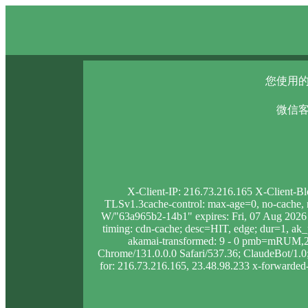
您使用的
微信客
X-Client-IP: 216.73.216.165 X-Client-B
TLSv1.3cache-control: max-age=0, no-cache, no
W/"63a965b2-14b1" expires: Fri, 07 Aug 2026
timing: cdn-cache; desc=HIT, edge; dur=1, 
akamai-transformed: 9 - 0 pmb=mRUM,2 
Chrome/131.0.0.0 Safari/537.36; ClaudeBot/1.0; 
for: 216.73.216.165, 23.48.98.233 x-forwarded-p