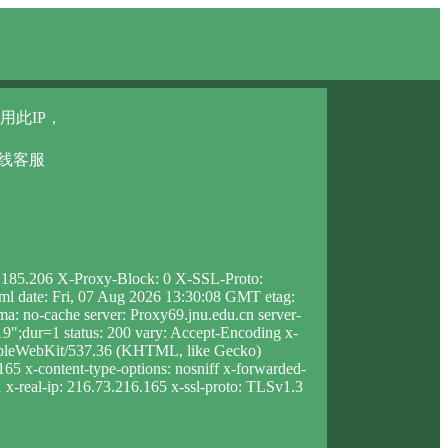
用此IP，
在线客服
3.185.206 X-Proxy-Block: 0 X-SSL-Proto:
html date: Fri, 07 Aug 2026 13:30:08 GMT etag:
 no-cache server: Proxy69.jnu.edu.cn server-
;dur=1 status: 200 vary: Accept-Encoding x-
AppleWebKit/537.36 (KHTML, like Gecko)
165 x-content-type-options: nosniff x-forwarded-
1 x-real-ip: 216.73.216.165 x-ssl-proto: TLSv1.3