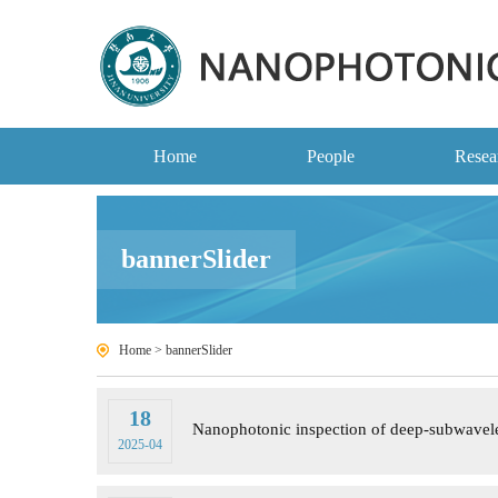
Home
People
Resea
bannerSlider
Home
>
bannerSlider
18
Nanophotonic inspection of deep-subwave
2025-04