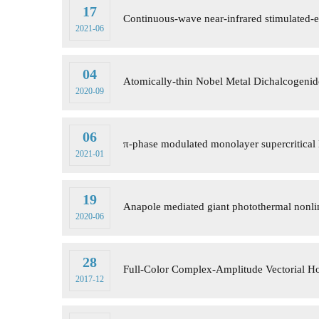
17
Continuous-wave near-infrared stimulated-e
2021-06
04
Atomically-thin Nobel Metal Dichalcogenid
2020-09
06
π-phase modulated monolayer supercritical 
2021-01
19
Anapole mediated giant photothermal nonline
2020-06
28
Full-Color Complex-Amplitude Vectorial H
2017-12