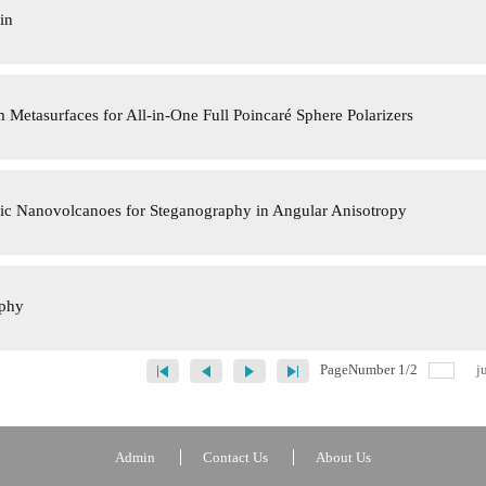
in
 Metasurfaces for All-in-One Full Poincaré Sphere Polarizers
ic Nanovolcanoes for Steganography in Angular Anisotropy
aphy
PageNumber
1
/
2
j
Admin
Contact Us
About Us