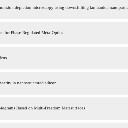
mission depletion microscopy using downshifting lanthanide nanopartic
es for Phase Regulated Meta-Optics
lens
arity in nanostructured silicon
olograms Based on Multi-Freedom Metasurfaces