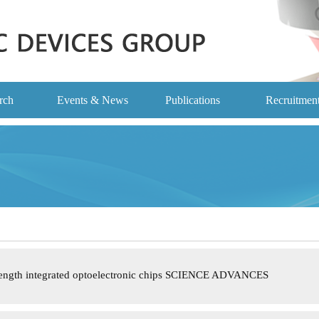
rch
Events & News
Publications
Recruitmen
length integrated optoelectronic chips SCIENCE ADVANCES