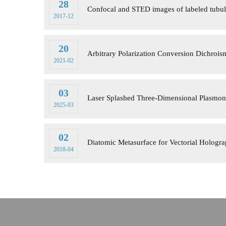
28
Confocal and STED images of labeled tubul
2017-12
20
Arbitrary Polarization Conversion Dichroism
2021-02
03
Laser Splashed Three-Dimensional Plasmon
2025-03
02
Diatomic Metasurface for Vectorial Hologr
2018-04