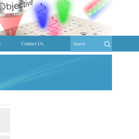
t
Contact Us