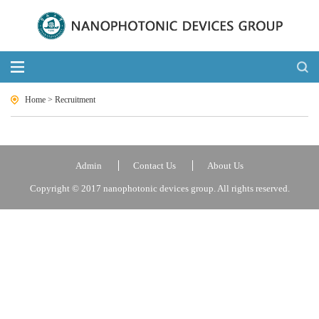
Home
>
Recruitment
Admin
Contact Us
About Us
Copyright © 2017 nanophotonic devices group. All rights reserved.