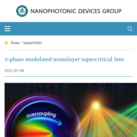
Home
>
bannerSlider
π-phase modulated monolayer supercritical lens
2021-01-06