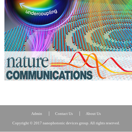
Admin
Contact Us
About Us
Copyright © 2017 nanophotonic devices group. All rights reserved.