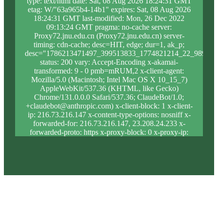
type: text/html date: Sat, 08 Aug 2026 18:24:31 GMT
etag: W/"63a965b4-14b1" expires: Sat, 08 Aug 2026
18:24:31 GMT last-modified: Mon, 26 Dec 2022
09:13:24 GMT pragma: no-cache server:
Proxy72.jnu.edu.cn (Proxy72.jnu.edu.cn) server-
timing: cdn-cache; desc=HIT, edge; dur=1, ak_p;
desc="1786213471497_399513833_1774821214_22_989_12
status: 200 vary: Accept-Encoding x-akamai-
transformed: 9 - 0 pmb=mRUM,2 x-client-agent:
Mozilla/5.0 (Macintosh; Intel Mac OS X 10_15_7)
AppleWebKit/537.36 (KHTML, like Gecko)
Chrome/131.0.0.0 Safari/537.36; ClaudeBot/1.0;
+claudebot@anthropic.com) x-client-block: 1 x-client-
ip: 216.73.216.147 x-content-type-options: nosniff x-
forwarded-for: 216.73.216.147, 23.208.24.233 x-
forwarded-proto: https x-proxy-block: 0 x-proxy-ip:
23.213.31.5 x-real-block: 1 x-real-ip: 216.73.216.147
x-ssl-proto: TLSv1.3