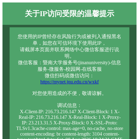
关于IP访问受限的温馨提示
您使用的IP曾经存在风险行为或被列入通报黑名
单，如您在可信环境下使用此IP，
请截屏本页面并联系网络中心微信客服进行说
明。
微信客服：暨南大学服务号(jinanuniversity)-信息
服务-微服务-校园网-在线客服
微信扫码或微信访问：
https://mynet.jnu.edu.cn/wxkf
对您使用造成的不便，敬请谅解。
调试信息：
X-Client-IP: 216.73.216.147 X-Client-Block: 1 X-
Real-IP: 216.73.216.147 X-Real-Block: 1 X-Proxy-
IP: 23.213.31.5 X-Proxy-Block: 0 X-SSL-Proto:
TLSv1.3cache-control: max-age=0, no-cache, no-store
content-encoding: br content-length: 3104 content-