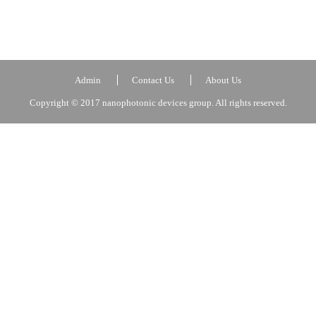
Admin
Contact Us
About Us
Copyright © 2017 nanophotonic devices group. All rights reserved.