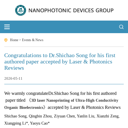
Home
>
Events & News
Congratulations to Dr.Shichao Song for his first
authored paper accepted by Laser & Photonics
Reviews
2026-05-11
We warmly congratulate
Dr.Shichao Song
for his first authored
paper titled 《
3D laser Nanoprinting of Ultra‐High Conductivity
》
accepted by Laser & Photonics Reviews
Organic Bioelectronics
Shichao Song
, Qingbin Zhou, Ziyuan Chen, Yanlin Liu, Xianzhi Zeng,
Xiangping Li*, Yaoyu Cao*