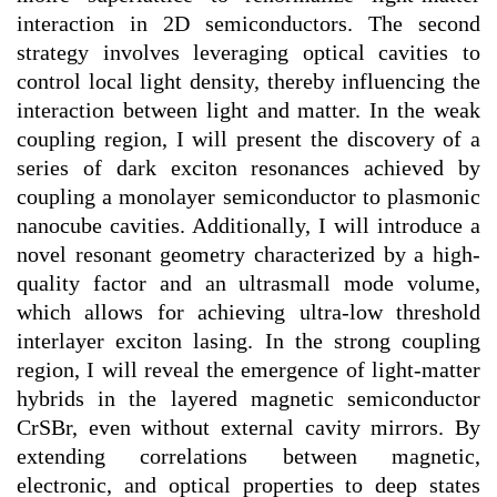
interaction in 2D semiconductors. The second
strategy involves leveraging optical cavities to
control local light density, thereby influencing the
interaction between light and matter. In the weak
coupling region, I will present the discovery of a
series of dark exciton resonances achieved by
coupling a monolayer semiconductor to plasmonic
nanocube cavities. Additionally, I will introduce a
novel resonant geometry characterized by a high-
quality factor and an ultrasmall mode volume,
which allows for achieving ultra-low threshold
interlayer exciton lasing. In the strong coupling
region, I will reveal the emergence of light-matter
hybrids in the layered magnetic semiconductor
CrSBr, even without external cavity mirrors. By
extending correlations between magnetic,
electronic, and optical properties to deep states