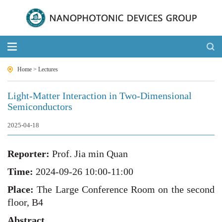
Home
>
Lectures
Light-Matter Interaction in Two-Dimensional
Semiconductors
2025-04-18
Reporter:
Prof
.
J
ia min Quan
Time:
20
24
-0
9
-
26
10:00-11:00
Place:
The Large Conference Room on the second
floor, B4
Abstract