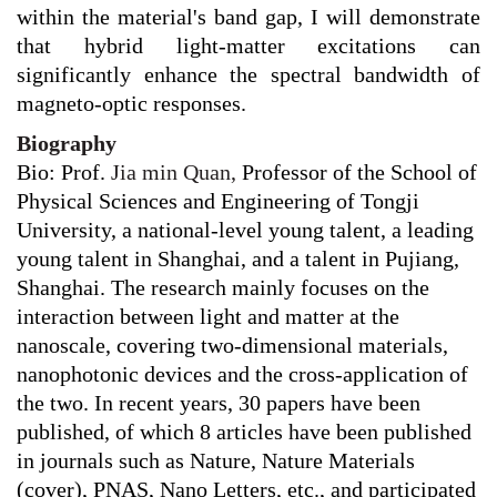
within the material's band gap, I will demonstrate
that hybrid light-matter excitations can
significantly enhance the spectral bandwidth of
magneto-optic responses.
Biography
Bio: Prof.
J
ia min Quan,
Professor of the School of
Physical Sciences and Engineering of Tongji
University, a national-level young talent, a leading
young talent in Shanghai, and a talent in Pujiang,
Shanghai. The research mainly focuses on the
interaction between light and matter at the
nanoscale, covering two-dimensional materials,
nanophotonic devices and the cross-application of
the two. In recent years, 30 papers have been
published, of which 8 articles have been published
in journals such as Nature, Nature Materials
(cover), PNAS, Nano Letters, etc., and participated