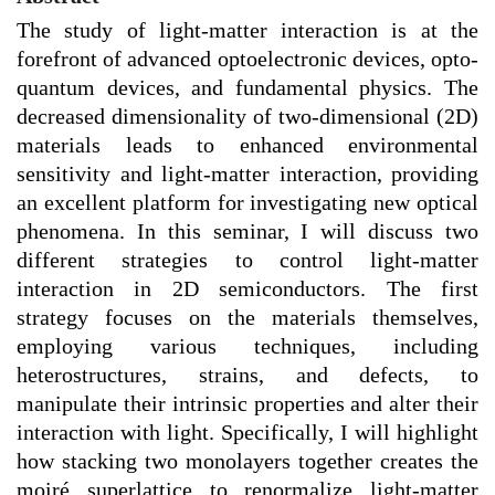
The study of light-matter interaction is at the
forefront of advanced optoelectronic devices, opto-
quantum devices, and fundamental physics. The
decreased dimensionality of two-dimensional (2D)
materials leads to enhanced environmental
sensitivity and light-matter interaction, providing
an excellent platform for investigating new optical
phenomena. In this seminar, I will discuss two
different strategies to control light-matter
interaction in 2D semiconductors. The first
strategy focuses on the materials themselves,
employing various techniques, including
heterostructures, strains, and defects, to
manipulate their intrinsic properties and alter their
interaction with light. Specifically, I will highlight
how stacking two monolayers together creates the
moiré superlattice to renormalize light-matter