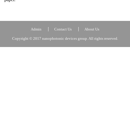
Admin
Contact Us
About Us
Copyright © 2017 nanophotonic devices group. All rights reserved.