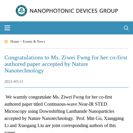
Home
>
Events & News
Congratulations to Ms. Ziwei Fwng for her co-first
authored paper accepted by Nature
Nanotechnology
2021-05-11
We warmly congratulate Ms. Ziwei Fwng for her co-first
authored paper titled Continuous-wave Near-IR STED
Microscopy using Downshifting Lanthanide Nanoparticles
accepted by Nature Nanotechnology.
Prof. Min Gu, Xiangping
Li and Xiaogang Liu are joint corresponding authors of this
paper.