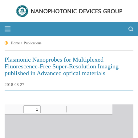
Home
>
Publications
Plasmonic Nanoprobes for Multiplexed
Fluorescence-Free Super-Resolution Imaging
published in Advanced optical materials
2018-08-27